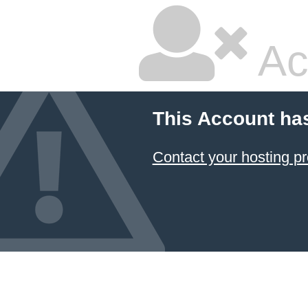
Ac
This Account ha
Contact your hosting pr