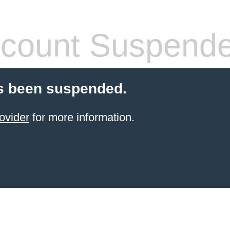
count Suspend
s been suspended.
ovider
for more information.